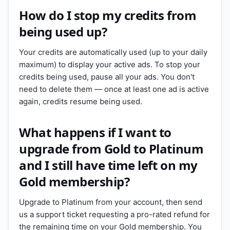
How do I stop my credits from
being used up?
Your credits are automatically used (up to your daily
maximum) to display your active ads. To stop your
credits being used, pause all your ads. You don't
need to delete them — once at least one ad is active
again, credits resume being used.
What happens if I want to
upgrade from Gold to Platinum
and I still have time left on my
Gold membership?
Upgrade to Platinum from your account, then send
us a support ticket requesting a pro-rated refund for
the remaining time on your Gold membership. You