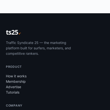
ts25
Traffic Syndicate 25 — the marketing
platform built for surfers, marketers, and
competitive rankers.
PRODUCT
How it works
Membership
Advertise
Tutorials
COMPANY