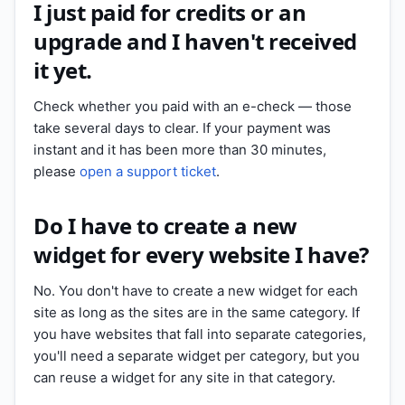
I just paid for credits or an
upgrade and I haven't received
it yet.
Check whether you paid with an e-check — those
take several days to clear. If your payment was
instant and it has been more than 30 minutes,
please
open a support ticket
.
Do I have to create a new
widget for every website I have?
No. You don't have to create a new widget for each
site as long as the sites are in the same category. If
you have websites that fall into separate categories,
you'll need a separate widget per category, but you
can reuse a widget for any site in that category.