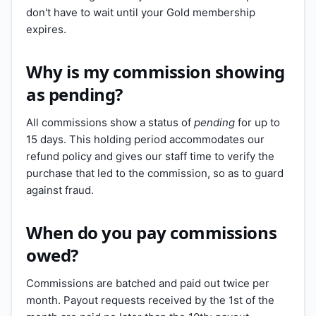
don't have to wait until your Gold membership
expires.
Why is my commission showing
as pending?
All commissions show a status of
pending
for up to
15 days. This holding period accommodates our
refund policy and gives our staff time to verify the
purchase that led to the commission, so as to guard
against fraud.
When do you pay commissions
owed?
Commissions are batched and paid out twice per
month. Payout requests received by the 1st of the