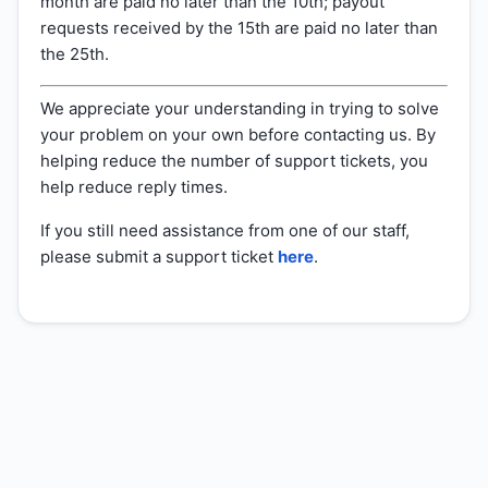
month are paid no later than the 10th; payout
requests received by the 15th are paid no later than
the 25th.
We appreciate your understanding in trying to solve
your problem on your own before contacting us. By
helping reduce the number of support tickets, you
help reduce reply times.
If you still need assistance from one of our staff,
please submit a support ticket
here
.