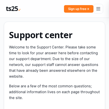
ts25
Sign up free
→
Support center
Welcome to the Support Center. Please take some
time to look for your answer here before contacting
our support department. Due to the size of our
network, our support staff cannot answer questions
that have already been answered elsewhere on the
website.
Below are a few of the most common questions;
additional information lives on each page throughout
the site.