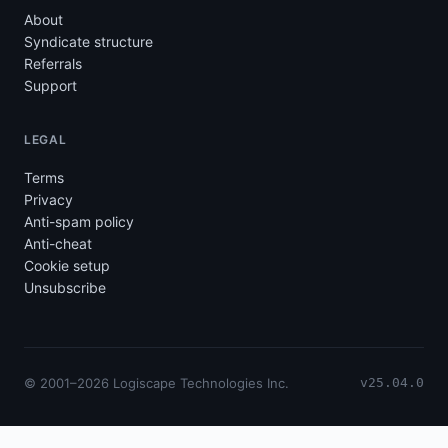
About
Syndicate structure
Referrals
Support
LEGAL
Terms
Privacy
Anti-spam policy
Anti-cheat
Cookie setup
Unsubscribe
© 2001–2026 Logiscape Technologies Inc.
v25.04.0