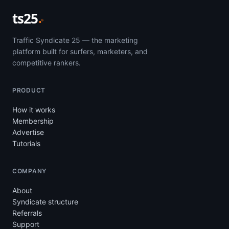
ts25
Traffic Syndicate 25 — the marketing
platform built for surfers, marketers, and
competitive rankers.
PRODUCT
How it works
Membership
Advertise
Tutorials
COMPANY
About
Syndicate structure
Referrals
Support