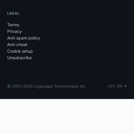
LEGAL
Terms
Privacy
Anti-spam policy
Anti-cheat
Cookie setup
Unsubscribe
© 2001–2026 Logiscape Technologies Inc.
v25.04.0