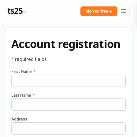
ts25
Sign up free
→
Account registration
*
required fields
First Name
*
Last Name
*
Address