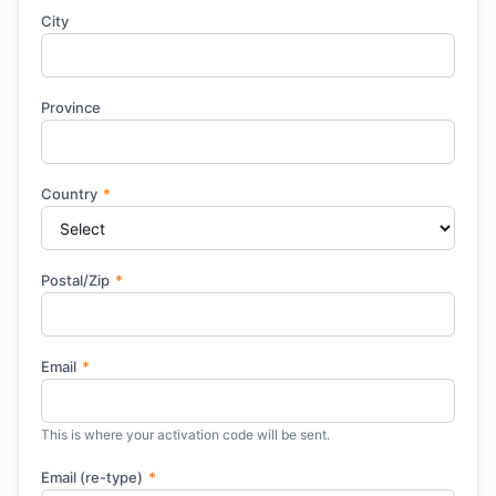
City
Province
Country
*
Postal/Zip
*
Email
*
This is where your activation code will be sent.
Email (re-type)
*