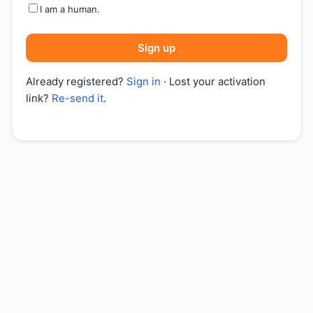
I am a human.
Sign up
Already registered?
Sign in
· Lost your activation
link?
Re-send it
.