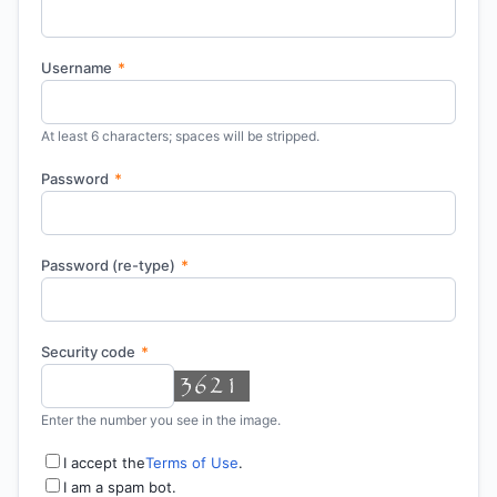
Username
*
At least 6 characters; spaces will be stripped.
Password
*
Password (re-type)
*
Security code
*
Enter the number you see in the image.
I accept the
Terms of Use
.
I am a spam bot.