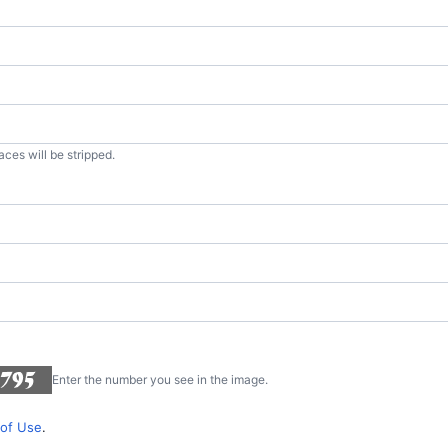
aces will be stripped.
Enter the number you see in the image.
of Use
.