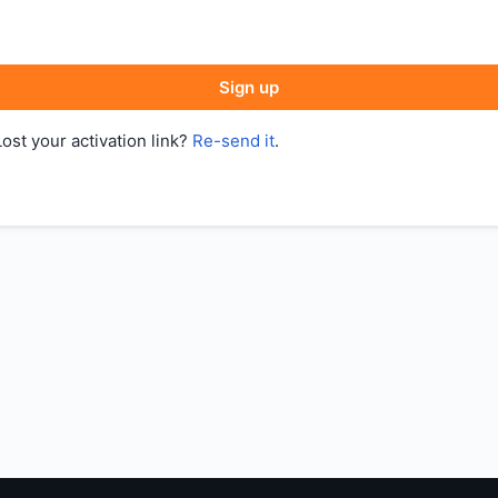
Sign up
Lost your activation link?
Re-send it
.