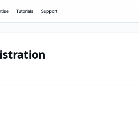
tise
Tutorials
Support
istration