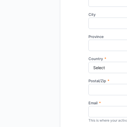
City
Province
Country
*
Postal/Zip
*
Email
*
This is where your activa