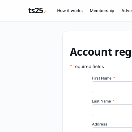
ts25
How it works
Membership
Adver
Account reg
*
required fields
First Name
*
Last Name
*
Address