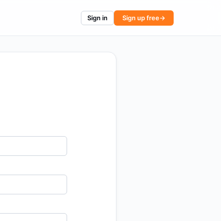
Sign in
Sign up free
→