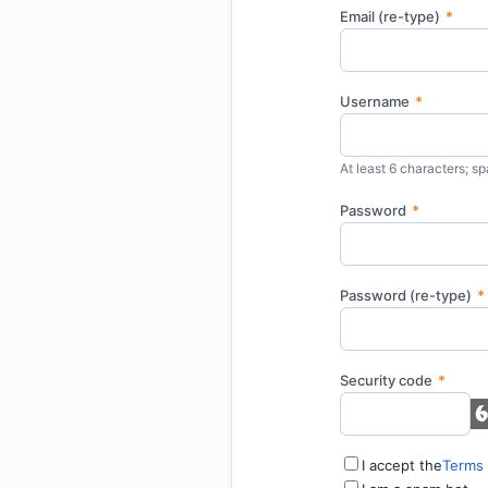
Email (re-type)
*
Username
*
At least 6 characters; sp
Password
*
Password (re-type)
*
Security code
*
I accept the
Terms 