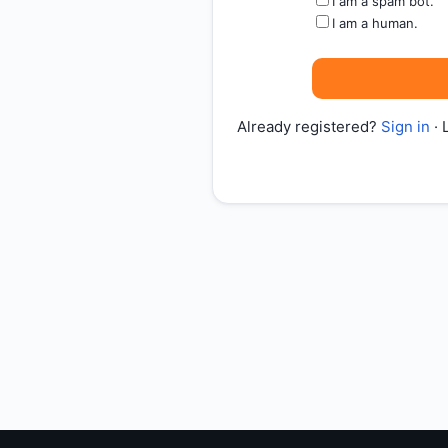
I am a spam bot.
I am a human.
Already registered?
Sign in
· 