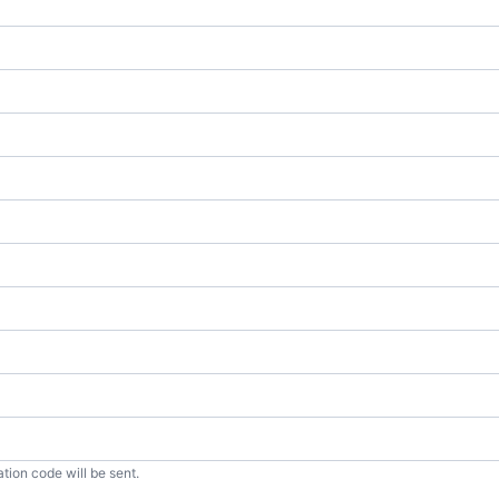
tion code will be sent.