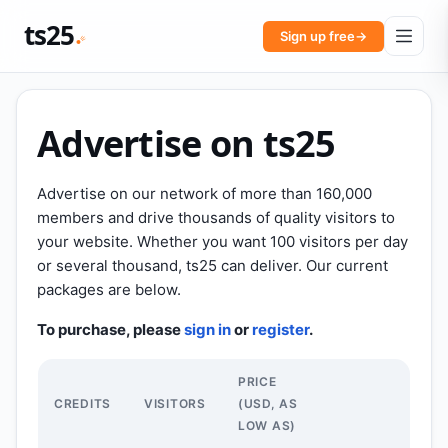
ts25
Sign up free
→
Advertise on ts25
Advertise on our network of more than 160,000
members and drive thousands of quality visitors to
your website. Whether you want 100 visitors per day
or several thousand, ts25 can deliver. Our current
packages are below.
To purchase, please
sign in
or
register
.
PRICE
CREDITS
VISITORS
(USD, AS
LOW AS)