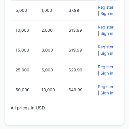
Register
5,000
1,000
$7.99
|
Sign in
Register
10,000
2,000
$13.99
|
Sign in
Register
15,000
3,000
$19.99
|
Sign in
Register
25,000
5,000
$29.99
|
Sign in
Register
50,000
10,000
$49.99
|
Sign in
All prices in USD.