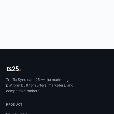
ts25
Traffic Syndicate 25 — the marketing
platform built for surfers, marketers, and
competitive rankers.
PRODUCT