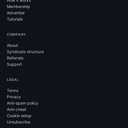
How it works
Membership
Advertise
Tutorials
COMPANY
About
Syndicate structure
Referrals
Support
LEGAL
Terms
Privacy
Anti-spam policy
Anti-cheat
Cookie setup
Unsubscribe