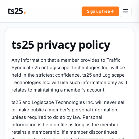
ts25
Sign up free
→
ts25 privacy policy
Any information that a member provides to Traffic
Syndicate 25 or Logiscape Technologies Inc. will be
held in the strictest confidence. ts25 and Logiscape
Technologies Inc. will use such information only as it
relates to maintaining a member's account.
ts25 and Logiscape Technologies Inc. will never sell
or make public a member's personal information
unless required to do so by law. Personal
information is held on file as long as the member
retains a membership. If a member discontinues