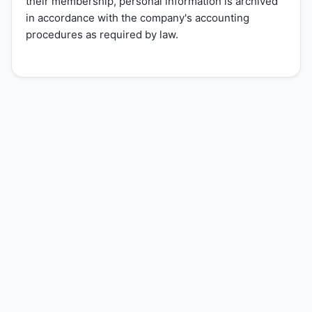
their membership, personal information is archived
in accordance with the company's accounting
procedures as required by law.