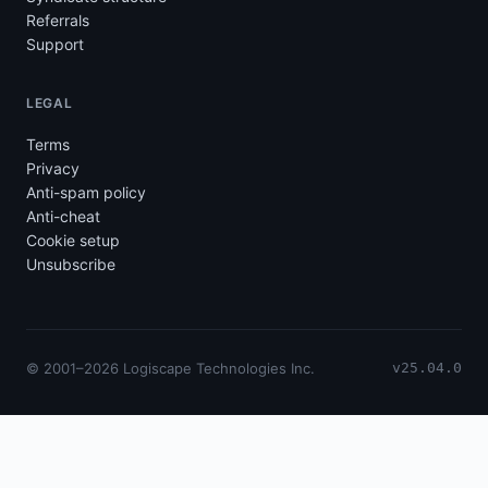
Referrals
Support
LEGAL
Terms
Privacy
Anti-spam policy
Anti-cheat
Cookie setup
Unsubscribe
© 2001–2026 Logiscape Technologies Inc.
v25.04.0