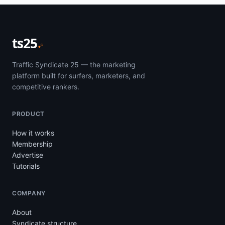
ts25
Traffic Syndicate 25 — the marketing
platform built for surfers, marketers, and
competitive rankers.
PRODUCT
How it works
Membership
Advertise
Tutorials
COMPANY
About
Syndicate structure