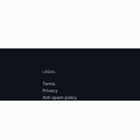
LEGAL
Terms
Privacy
Anti-spam policy
Anti-cheat
Cookie setup
Unsubscribe