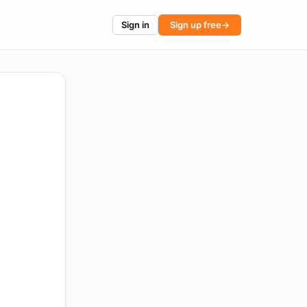
Sign in
Sign up free
→