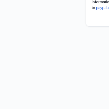
informatio
to
paypal