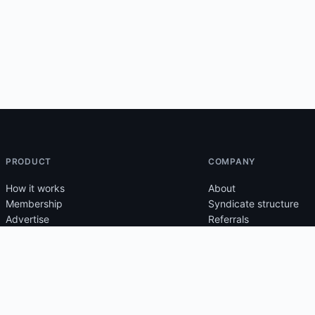
PRODUCT
COMPANY
How it works
About
Membership
Syndicate structure
Advertise
Referrals
Tutorials
Support