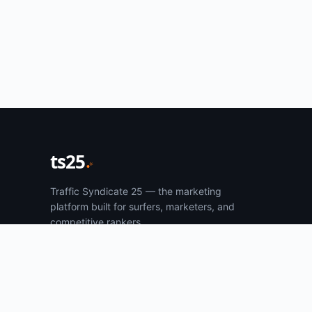
ts25
Traffic Syndicate 25 — the marketing
platform built for surfers, marketers, and
competitive rankers.