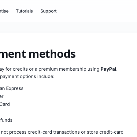
tise
Tutorials
Support
ment methods
ay for credits or a premium membership using
PayPal
.
payment options include:
an Express
er
Card
 funds
not process credit-card transactions or store credit-card