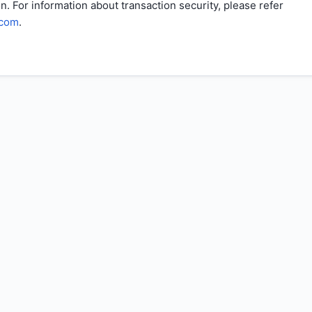
n. For information about transaction security, please refer
.com
.