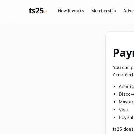
ts25
How it works
Membership
Adver
Pay
You can p
Accepted 
Americ
Discov
Master
Visa
PayPal
ts25 does 