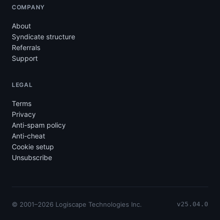
COMPANY
About
Syndicate structure
Referrals
Support
LEGAL
Terms
Privacy
Anti-spam policy
Anti-cheat
Cookie setup
Unsubscribe
© 2001–2026 Logiscape Technologies Inc.
v25.04.0