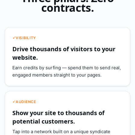
contracts.
VISIBILITY
Drive thousands of visitors to your
website.
Earn credits by surfing — spend them to send real,
engaged members straight to your pages.
AUDIENCE
Show your site to thousands of
potential customers.
Tap into a network built on a unique syndicate