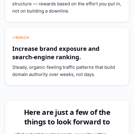
structure — rewards based on the effort
you
put in,
not on building a downline.
REACH
Increase brand exposure and
search-engine ranking.
Steady, organic-feeling traffic patterns that build
domain authority over weeks, not days.
Here are just a few of the
things to look forward to