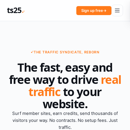
ts25
Sign up free
→
THE TRAFFIC SYNDICATE, REBORN
The fast, easy and
free way to drive
real
traffic
to your
website.
Surf member sites, earn credits, send thousands of
visitors your way. No contracts. No setup fees. Just
traffic.