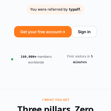
You were referred by
typaff
.
Get your free account
→
Sign in
First visitors in
members
5
160,000+
·
worldwide
minutes
WHAT YOU GET
Three pillars. Zero