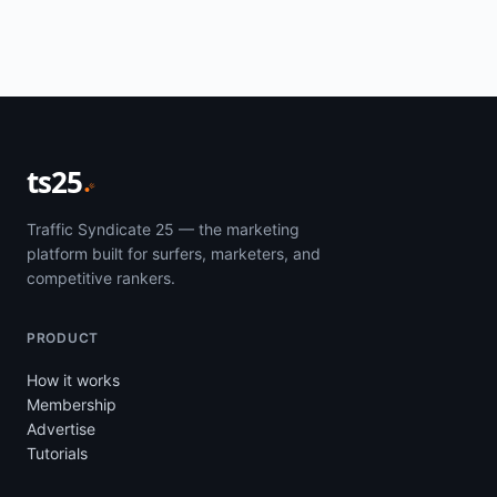
ts25
Traffic Syndicate 25 — the marketing
platform built for surfers, marketers, and
competitive rankers.
PRODUCT
How it works
Membership
Advertise
Tutorials