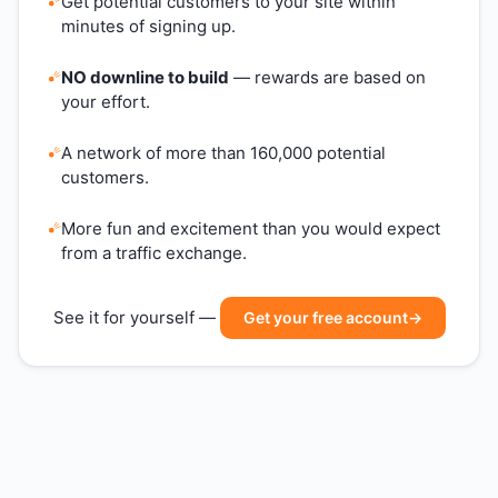
Get potential customers to your site within
minutes of signing up.
NO downline to build
— rewards are based on
your effort.
A network of more than 160,000 potential
customers.
More fun and excitement than you would expect
from a traffic exchange.
See it for yourself —
Get your free account
→