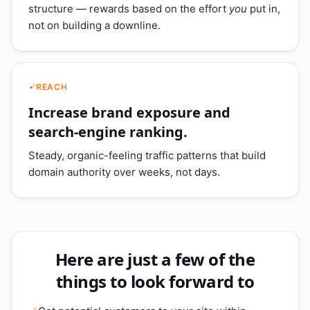
structure — rewards based on the effort
you
put in,
not on building a downline.
REACH
Increase brand exposure and
search-engine ranking.
Steady, organic-feeling traffic patterns that build
domain authority over weeks, not days.
Here are just a few of the
things to look forward to