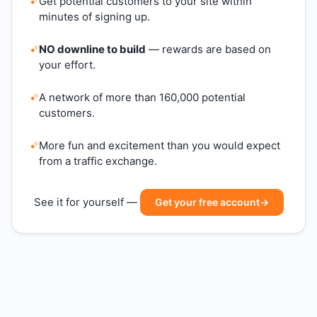
Get potential customers to your site within
minutes of signing up.
NO downline to build
— rewards are based on
your effort.
A network of more than 160,000 potential
customers.
More fun and excitement than you would expect
from a traffic exchange.
See it for yourself —
Get your free account
→