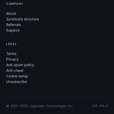
COMPANY
About
Syndicate structure
Referrals
Support
LEGAL
Terms
Privacy
Anti-spam policy
Anti-cheat
Cookie setup
Unsubscribe
© 2001–2026 Logiscape Technologies Inc.
v25.04.0