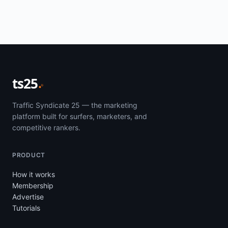
ts25
Traffic Syndicate 25 — the marketing
platform built for surfers, marketers, and
competitive rankers.
PRODUCT
How it works
Membership
Advertise
Tutorials