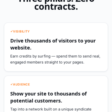
contracts.
VISIBILITY
Drive thousands of visitors to your
website.
Earn credits by surfing — spend them to send real,
engaged members straight to your pages.
AUDIENCE
Show your site to thousands of
potential customers.
Tap into a network built on a unique syndicate