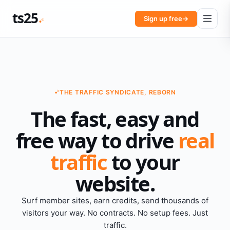
ts25
Sign up free
→
THE TRAFFIC SYNDICATE, REBORN
The fast, easy and
free way to drive
real
traffic
to your
website.
Surf member sites, earn credits, send thousands of
visitors your way. No contracts. No setup fees. Just
traffic.