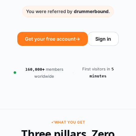
You were referred by
drummerbound
.
Get your free account
→
Sign in
First visitors in
members
5
160,000+
·
worldwide
minutes
WHAT YOU GET
Three pillars. Zero