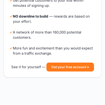
Get potential customers to your site within
minutes of signing up.
NO downline to build
— rewards are based on
your effort.
A network of more than 160,000 potential
customers.
More fun and excitement than you would expect
from a traffic exchange.
See it for yourself —
Get your free account
→