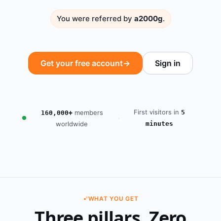
You were referred by
a2000g
.
Get your free account
→
Sign in
First visitors in
members
5
160,000+
·
worldwide
minutes
WHAT YOU GET
Three pillars. Zero