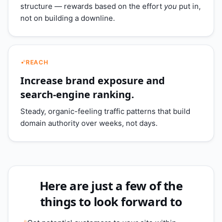
structure — rewards based on the effort
you
put in,
not on building a downline.
REACH
Increase brand exposure and
search-engine ranking.
Steady, organic-feeling traffic patterns that build
domain authority over weeks, not days.
Here are just a few of the
things to look forward to