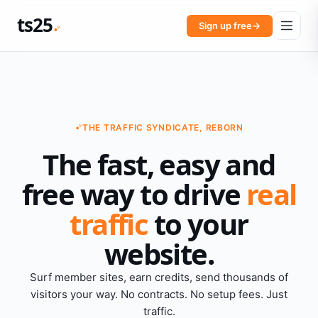
ts25
Sign up free
→
THE TRAFFIC SYNDICATE, REBORN
The fast, easy and
free way to drive
real
traffic
to your
website.
Surf member sites, earn credits, send thousands of
visitors your way. No contracts. No setup fees. Just
traffic.