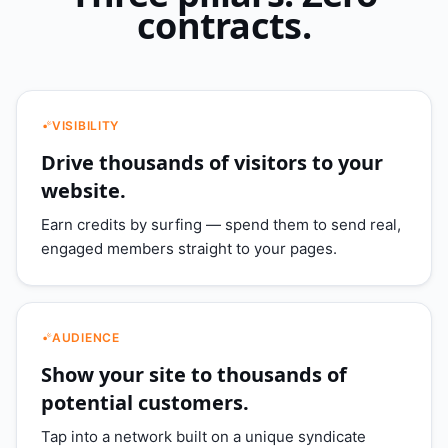
contracts.
VISIBILITY
Drive thousands of visitors to your
website.
Earn credits by surfing — spend them to send real,
engaged members straight to your pages.
AUDIENCE
Show your site to thousands of
potential customers.
Tap into a network built on a unique syndicate