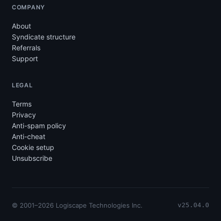
COMPANY
About
Syndicate structure
Referrals
Support
LEGAL
Terms
Privacy
Anti-spam policy
Anti-cheat
Cookie setup
Unsubscribe
© 2001–2026 Logiscape Technologies Inc.
v25.04.0