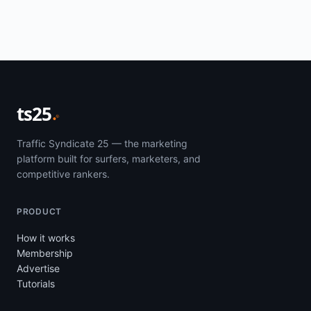
ts25
Traffic Syndicate 25 — the marketing
platform built for surfers, marketers, and
competitive rankers.
PRODUCT
How it works
Membership
Advertise
Tutorials