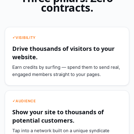
contracts.
VISIBILITY
Drive thousands of visitors to your
website.
Earn credits by surfing — spend them to send real,
engaged members straight to your pages.
AUDIENCE
Show your site to thousands of
potential customers.
Tap into a network built on a unique syndicate