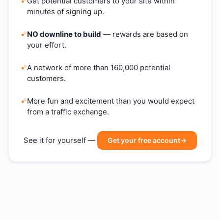
Get potential customers to your site within
minutes of signing up.
NO downline to build
— rewards are based on
your effort.
A network of more than 160,000 potential
customers.
More fun and excitement than you would expect
from a traffic exchange.
See it for yourself —
Get your free account
→