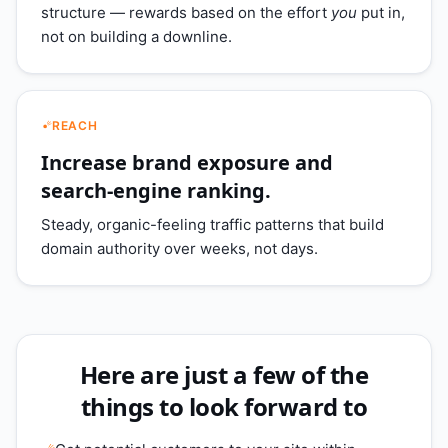
structure — rewards based on the effort
you
put in,
not on building a downline.
REACH
Increase brand exposure and
search-engine ranking.
Steady, organic-feeling traffic patterns that build
domain authority over weeks, not days.
Here are just a few of the
things to look forward to