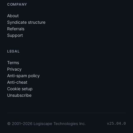
COMPANY
About
Syndicate structure
Referrals
Support
LEGAL
Terms
Privacy
Anti-spam policy
Anti-cheat
Cookie setup
Unsubscribe
© 2001–2026 Logiscape Technologies Inc.
v25.04.0