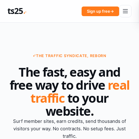
ts25
Sign up free
→
THE TRAFFIC SYNDICATE, REBORN
The fast, easy and
free way to drive
real
traffic
to your
website.
Surf member sites, earn credits, send thousands of
visitors your way. No contracts. No setup fees. Just
traffic.