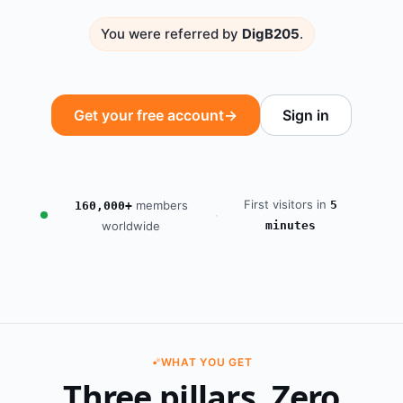
You were referred by
DigB205
.
Get your free account
→
Sign in
First visitors in
members
5
160,000+
·
worldwide
minutes
WHAT YOU GET
Three pillars. Zero