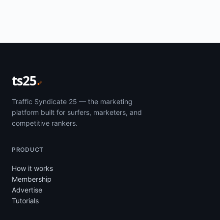
ts25
Traffic Syndicate 25 — the marketing
platform built for surfers, marketers, and
competitive rankers.
PRODUCT
How it works
Membership
Advertise
Tutorials